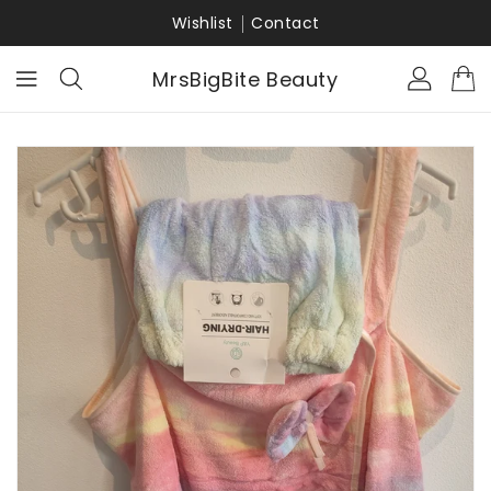
KIP TO
ONTENT
Wishlist
Contact
MrsBigBite Beauty
KIP TO
RODUCT
NFORMATION