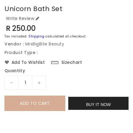
Unicorn Bath Set
Write Review
Regular
R 250.00
price
Tax included.
Shipping
calculated at checkout.
Vendor :
MrsBigBite Beauty
Product Type :
Sizechart
Add To Wishlist
Quantity
Decrease
Increase
quantity
quantity
for
for
ADD TO CART
Unicorn
Unicorn
BUY IT NOW
Bath
Bath
set
set